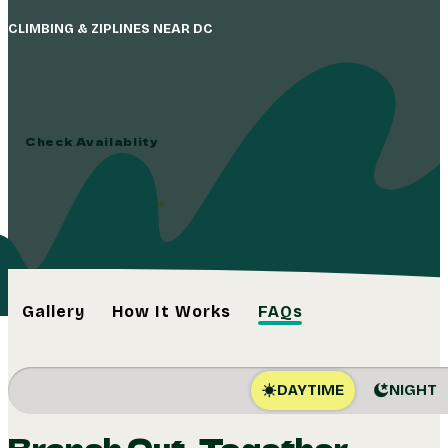
CLIMBING & ZIPLINES NEAR DC
Find Yourself in t
Check Availablity
4.8
(1,739+)
Gallery
How It Works
FAQs