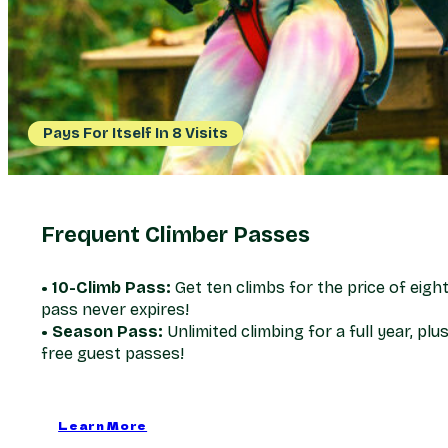
Pays For Itself In 8 Visits
Frequent Climber Passes
• 10-Climb Pass:
Get ten climbs for the price of eight
pass never expires!