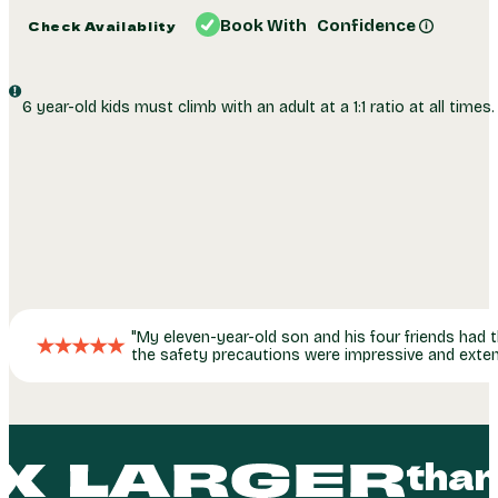
Summer Special:
2 Hr. Weekday Pass, Only $50!
Book With Confidence
Check Availablity
6 year-old kids must climb with an adult at a 1:1 ratio at all times.
My eleven-year-old son and his four friends had t
the safety precautions were impressive and exten