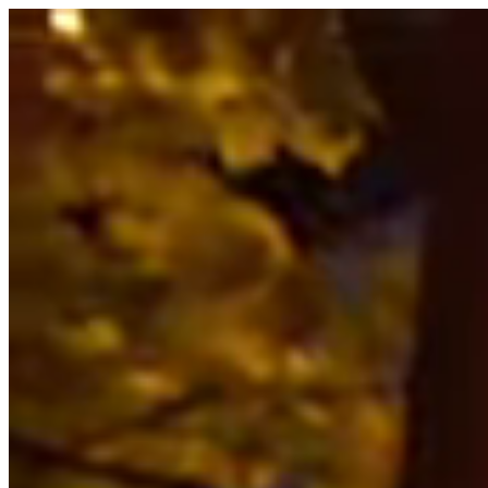
Summer Weekday Special: 2 hours of climbing for $50!
GET TICKETS