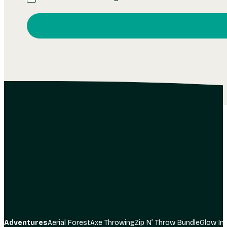
I consent to receiving communication from The Adve