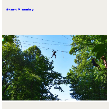
Your Next Group Event Is L
Bring your
Scout troop, school group, birthday party, 
day in the trees into memories the whole group shares.
Start Planning