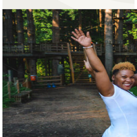
Built Secure From the Grou
With our two-clip, continuous belay system,
you’re alway
ACCT, and uses some of
the best climbing technology i