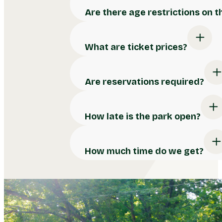
Are there age restrictions on 
What are ticket prices?
Are reservations required?
How late is the park open?
How much time do we get?