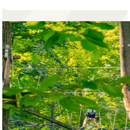
• Season Pass:
Unlimited climbing for a full year, plu
free guest passes!
Learn More