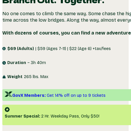
DAYTIME
NIGHT
Branch Out. Together.
No one comes to climb the same way. Some chase the hig
time across the low bridges. Along the way, almost ever
With dozens of courses, you can find a new adventure 
$69 (Adults)
| $59 (Ages 7-11) | $22 (Age 6) +tax/fees
Duration
~ 3h 40m
Weight
265 lbs. Max
GovX Members:
Get 14% off on up to 9 tickets