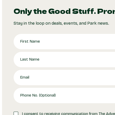
Only the Good Stuff. Pro
Stay in the loop on deals, events, and Park news.