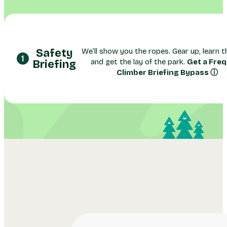
Safety
We’ll show you the ropes. Gear up, learn th
and get the lay of the park.
Get a Fre
Briefing
Climber Briefing Bypass ⓘ