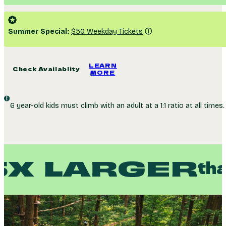
Duration
~ 3h 40m
Weight
265 lbs. Max
GovX Members:
Get 14% off on up to 9 tickets
Summer Special:
$50 Weekday Tickets
ⓘ
LEARN
Check Availablity
MORE
6 year-old kids must climb with an adult at a 1:1 ratio at all times.