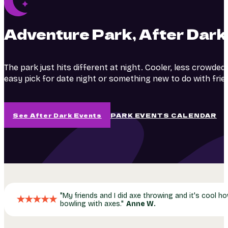
Adventure Park, After Dark
The park just hits different at night. Cooler, less crowded
easy pick for date night or something new to do with frie
See After Dark Events
PARK EVENTS CALENDAR