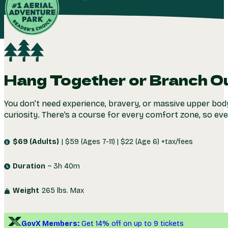
LEARN
Check Availability
MORE
4.8
(1,739+)
Hang Together or Branch O
You don’t need experience, bravery, or massive upper body
curiosity. There’s a course for every comfort zone, so ev
$69 (Adults)
| $59 (Ages 7-11) | $22 (Age 6) +tax/fees