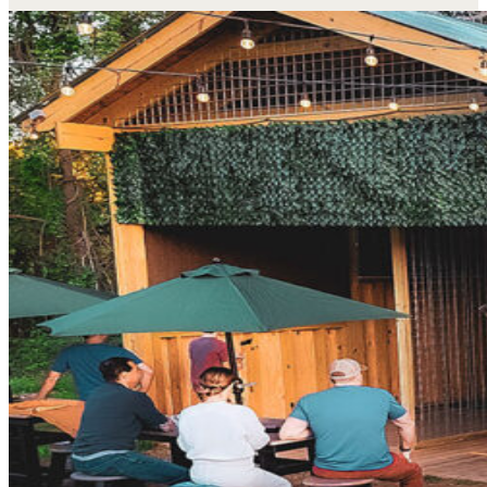
My friends and I did axe throwing and it's cool ho
bowling with axes.
Anne W.