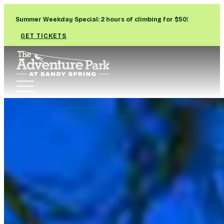
Summer Weekday Special: 2 hours of climbing for $50!
GET TICKETS