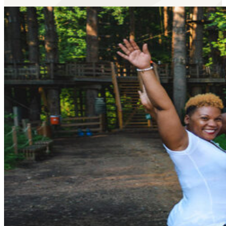
Our
gamified axe throwing
lets you play Battleship, Con
Learn More