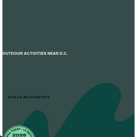
OUTDOOR ACTIVITIES NEAR D.C.
Everyone Belongs 
The Adventure Park At Sandy Spring Is America’s Large