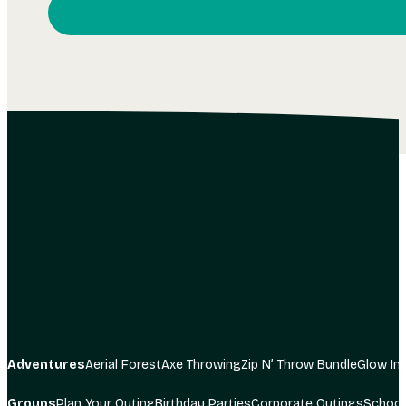
I consent to receiving communication from The Adve