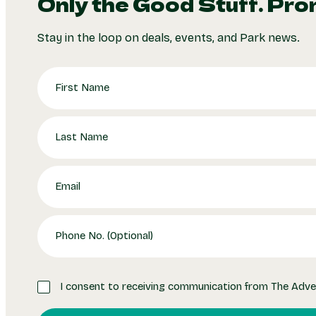
Only the Good Stuff. Pro
Stay in the loop on deals, events, and Park news.