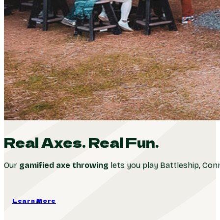
Real Axes. Real Fun.