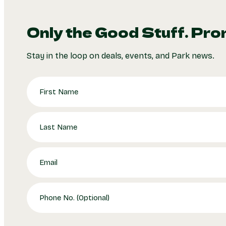
Only the Good Stuff. Pro
Stay in the loop on deals, events, and Park news.