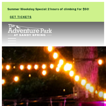
Summer Weekday Special: 2 hours of climbing for $50!
GET TICKETS