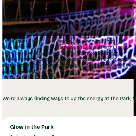
Family night just got a serious upgrade. The whole forest will
glow in neon, fueled by a curated playlist and a different theme
every time you show up. Get two full hours of climbing and
zipping through a canopy that looks and sounds nothing like the
daytime (plus a 40-minute orientation). It’s the most fun you can
have in the trees.
We’re always finding ways to up the energy at the Park, fr
Glow in the Park