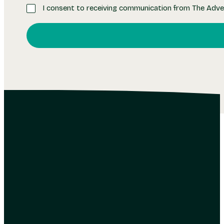
I consent to receiving communication from The Adve