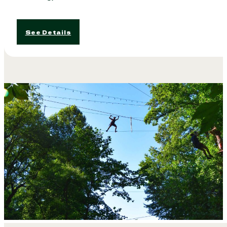
See Details