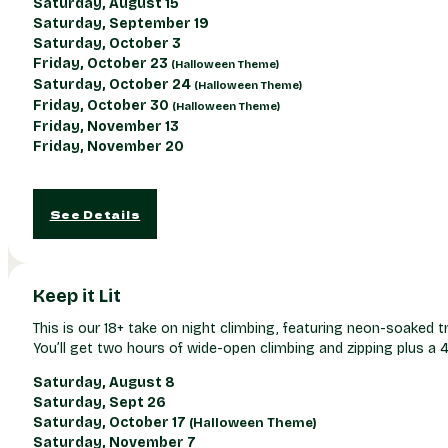
Saturday, August 15
Saturday, September 19
Saturday, October 3
Friday, October 23
(Halloween Theme)
Saturday, October 24
(Halloween Theme)
Friday, October 30
(Halloween Theme)
Friday, November 13
Friday, November 20
See Details
Keep it Lit
This is our 18+ take on night climbing, featuring neon-soaked t
You’ll get two hours of wide-open climbing and zipping plus a 
Saturday, August 8
Saturday, Sept 26
Saturday, October 17
(Halloween Theme)
Saturday, November 7