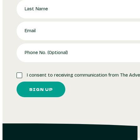
I consent to receiving communication from The Adve
SIGN UP