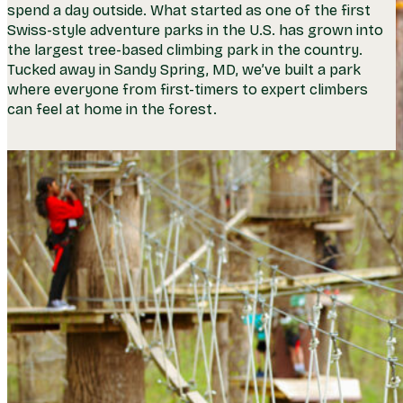
spend a day outside. What started as one of the first
Swiss-style adventure parks in the U.S. has grown into
the largest tree-based climbing park in the country.
Tucked away in Sandy Spring, MD, we’ve built a park
where everyone from first-timers to expert climbers
can feel at home in the forest.