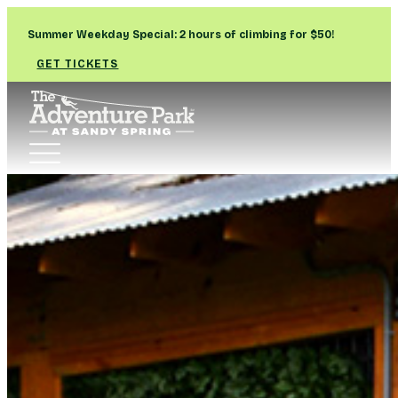
Summer Weekday Special: 2 hours of climbing for $50!
GET TICKETS