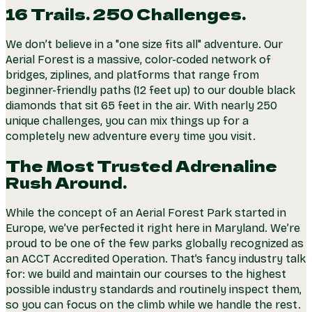
16 Trails. 250 Challenges.
We don’t believe in a "one size fits all" adventure. Our
Aerial Forest is a massive, color-coded network of
bridges, ziplines, and platforms that range from
beginner-friendly paths (12 feet up) to our double black
diamonds that sit 65 feet in the air. With nearly 250
unique challenges, you can mix things up for a
completely new adventure every time you visit.
The Most Trusted Adrenaline
Rush Around.
While the concept of an Aerial Forest Park started in
Europe, we’ve perfected it right here in Maryland. We’re
proud to be one of the few parks globally recognized as
an ACCT Accredited Operation. That’s fancy industry talk
for: we build and maintain our courses to the highest
possible industry standards and routinely inspect them,
so you can focus on the climb while we handle the rest.