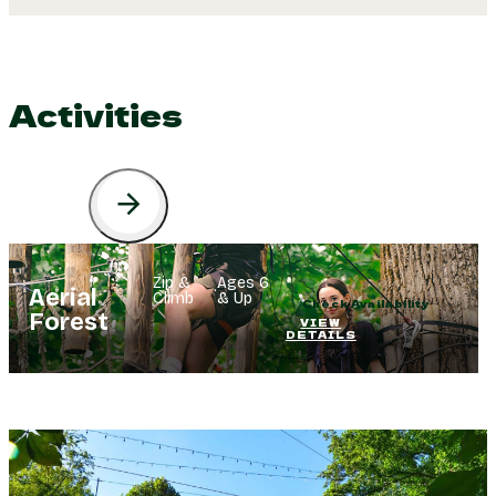
Activities
Zip &
Ages 6
·
Aerial
Climb
& Up
Check Availability
Forest
VIEW
DETAILS