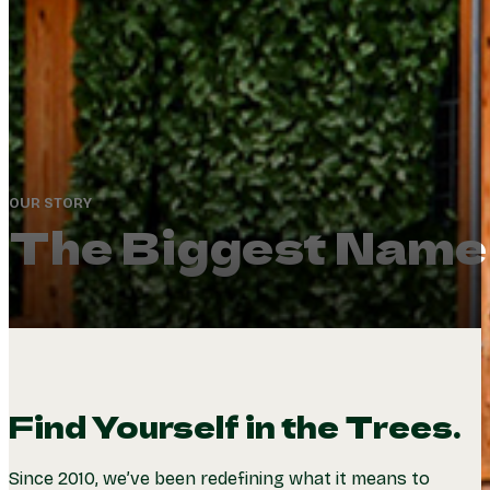
OUR STORY
The Biggest Name 
Find Yourself in the Trees.
Since 2010, we’ve been redefining what it means to