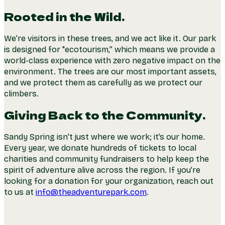
Rooted in the Wild.
We’re visitors in these trees, and we act like it. Our park
is designed for "ecotourism,” which means we provide a
world-class experience with zero negative impact on the
environment. The trees are our most important assets,
and we protect them as carefully as we protect our
climbers.
Giving Back to the Community.
Sandy Spring isn't just where we work; it’s our home.
Every year, we donate hundreds of tickets to local
charities and community fundraisers to help keep the
spirit of adventure alive across the region. If you’re
looking for a donation for your organization, reach out
to us at
info@theadventurepark.com
.