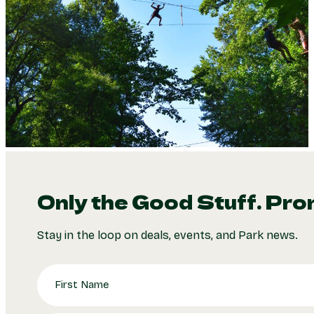
Only the Good Stuff. Pro
Stay in the loop on deals, events, and Park news.