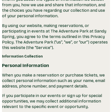
from you, how we use and share that information, and
the choices you have regarding our collection and use
of your personal information.
By using our website, making reservations, or
participating in events at The Adventure Park at Sandy
Spring, you agree to the terms outlined in this Privacy
Policy. The Adventure Park (“us”, “we”, or “our”) operates
this website (the “Service”).
Information Collection
Personal Information
When you make a reservation or purchase tickets, we
collect personal information such as your name, email
address, phone number, and payment details.
If you participate in our events or sign up for special
opportunities, we may collect additional information
relevant to the specific event or opportunity.