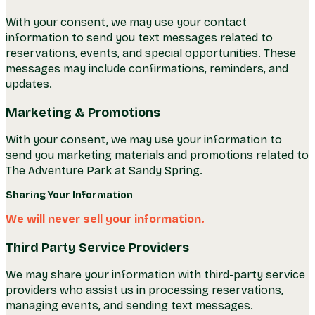
With your consent, we may use your contact
information to send you text messages related to
reservations, events, and special opportunities. These
messages may include confirmations, reminders, and
updates.
Marketing & Promotions
With your consent, we may use your information to
send you marketing materials and promotions related to
The Adventure Park at Sandy Spring.
Sharing Your Information
We will never sell your information.
Third Party Service Providers
We may share your information with third-party service
providers who assist us in processing reservations,
managing events, and sending text messages.