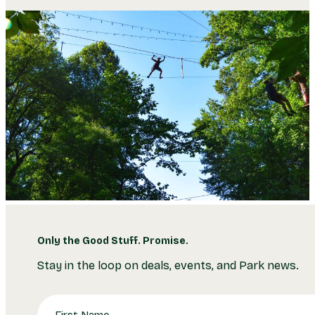
Only the Good Stuff. Promise.
Stay in the loop on deals, events, and Park news.