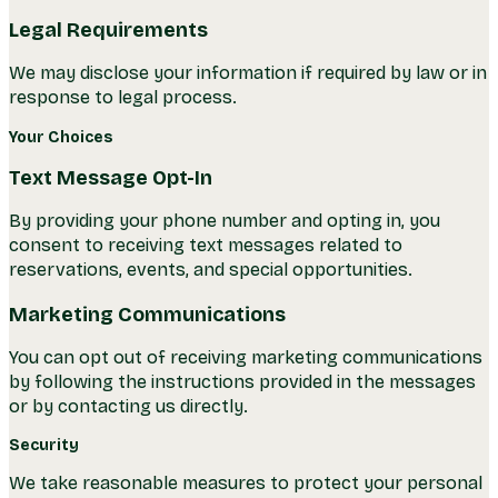
Legal Requirements
We may disclose your information if required by law or in
response to legal process.
Your Choices
Text Message Opt-In
By providing your phone number and opting in, you
consent to receiving text messages related to
reservations, events, and special opportunities.
Marketing Communications
You can opt out of receiving marketing communications
by following the instructions provided in the messages
or by contacting us directly.
Security
We take reasonable measures to protect your personal