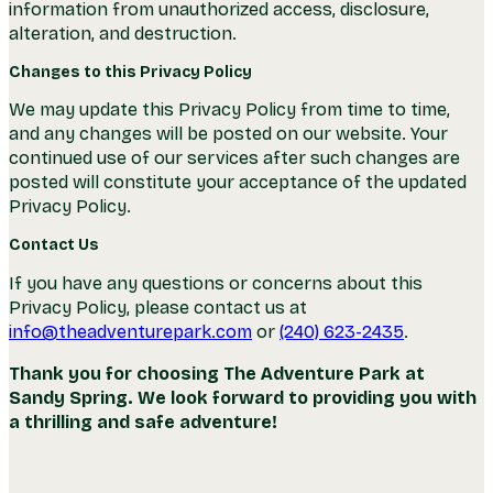
information from unauthorized access, disclosure,
alteration, and destruction.
Changes to this Privacy Policy
We may update this Privacy Policy from time to time,
and any changes will be posted on our website. Your
continued use of our services after such changes are
posted will constitute your acceptance of the updated
Privacy Policy.
Contact Us
If you have any questions or concerns about this
Privacy Policy, please contact us at
info@theadventurepark.com
or
(240) 623-2435
.
Thank you for choosing The Adventure Park at
Sandy Spring. We look forward to providing you with
a thrilling and safe adventure!