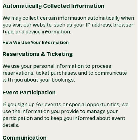
Automatically Collected Information
We may collect certain information automatically when
you visit our website, such as your IP address, browser
type, and device information.
How We Use Your Information
Reservations & Ticketing
We use your personal information to process
reservations, ticket purchases, and to communicate
with you about your bookings.
Event Participation
If you sign up for events or special opportunities, we
use the information you provide to manage your
participation and to keep you informed about event
details.
Communication