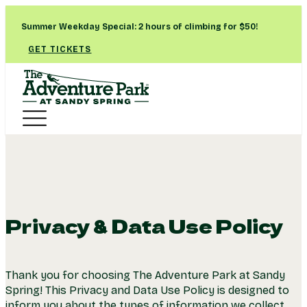
Summer Weekday Special: 2 hours of climbing for $50!
GET TICKETS
Privacy & Data Use Policy
Thank you for choosing The Adventure Park at Sandy
Spring! This Privacy and Data Use Policy is designed to
inform you about the types of information we collect