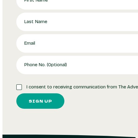
I consent to receiving communication from The Adve
SIGN UP