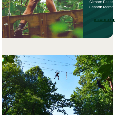
Climber Passes
Season Member
View Gift 