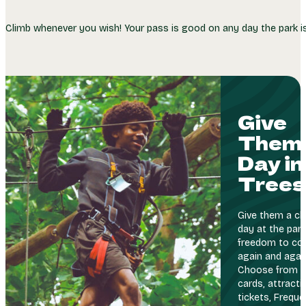
Climb whenever you wish! Your pass is good on any day the park 
Give
Them 
Day in
Trees
Give them a cli
day at the park
freedom to co
again and agai
Choose from g
cards, attracti
tickets, Freque