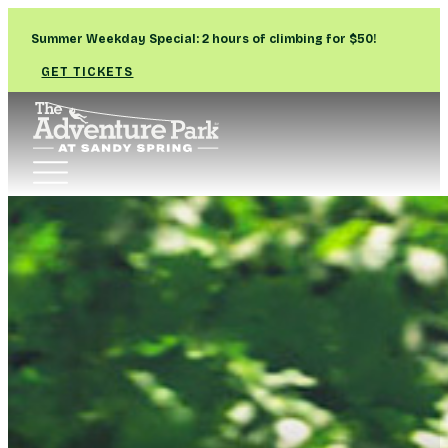
Summer Weekday Special: 2 hours of climbing for $50!
GET TICKETS