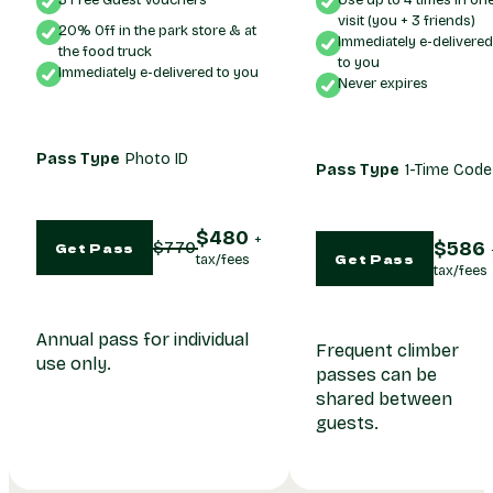
3 Free Guest Vouchers
Use up to 4 times in on
visit (you + 3 friends)
20% Off in the park store & at
Immediately e-delivere
the food truck
to you
Immediately e-delivered to you
Never expires
Pass Type
Photo ID
Pass Type
1-Time Code
480
586
770
Get Pass
Get Pass
Annual pass for individual
Frequent climber
use only.
passes can be
shared between
guests.