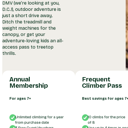
DMV (we’re looking at you,
D.C.!), outdoor adventure is
just a short drive away.
Ditch the treadmill and
weight machines for the
canopy, or get your
adventure-loving kids an all-
access pass to treetop
Pays For Itself In 
thrills.
Unlimited Climbing!
Climbs
Annual
Frequent
Membership
Climber Pass
For ages 7+
Best savings for ages 7
Unlimited climbing for a year
10 climbs for the price
from purchase date
of 8