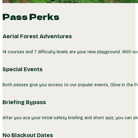
Pass Perks
Aerial Forest Adventures
14 courses and 7 difficulty levels are your new playground. With s
Special Events
Both passes give you access to our popular events, Glow in the Park
Briefing Bypass
After you ace your initial safety briefing and short quiz, you can ski
No Blackout Dates