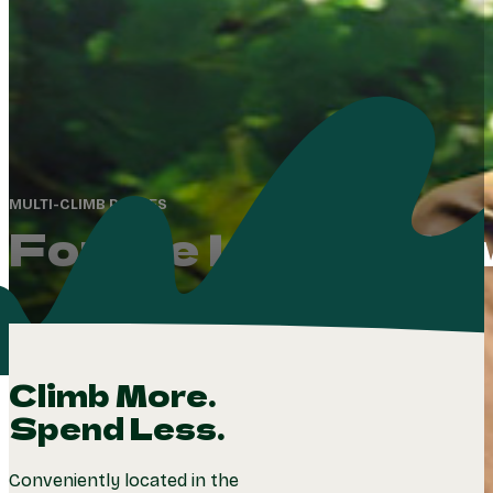
MULTI-CLIMB PASSES
For the Love of Ad
Climb More.
Spend Less.
Conveniently located in the