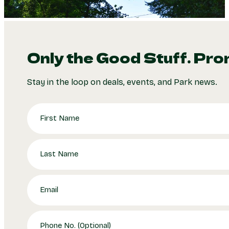
Only the Good Stuff. Pro
Stay in the loop on deals, events, and Park news.