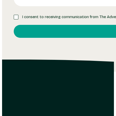
I consent to receiving communication from The Adve