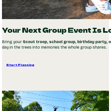
Your Next Group Event Is L
Bring your
Scout troop, school group, birthday party, 
day in the trees into memories the whole group shares.
Start Planning