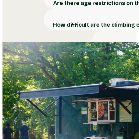
Are there age restrictions on 
How difficult are the climbing 