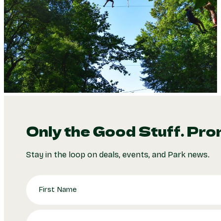
Only the Good Stuff. Pro
Stay in the loop on deals, events, and Park news.