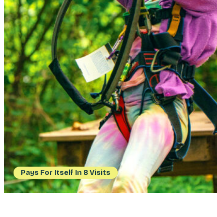
Pays For Itself In 8 Visits