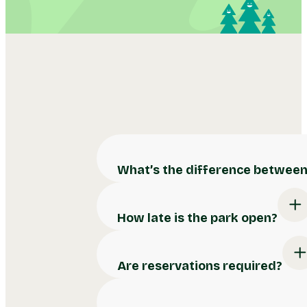
What’s the difference between 
How late is the park open?
Are reservations required?