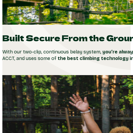
Built Secure From the Grou
With our two-clip, continuous belay system,
you’re alway
ACCT, and uses some of
the best climbing technology i