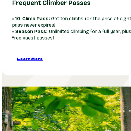
Frequent Climber Passes
• 10-Climb Pass:
Get ten climbs for the price of eight
pass never expires!
• Season Pass:
Unlimited climbing for a full year, plu
free guest passes!
Learn More