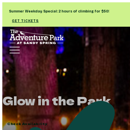
Summer Weekday Special: 2 hours of climbing for $50!
GET TICKETS
Glow in the Park
Check Availability