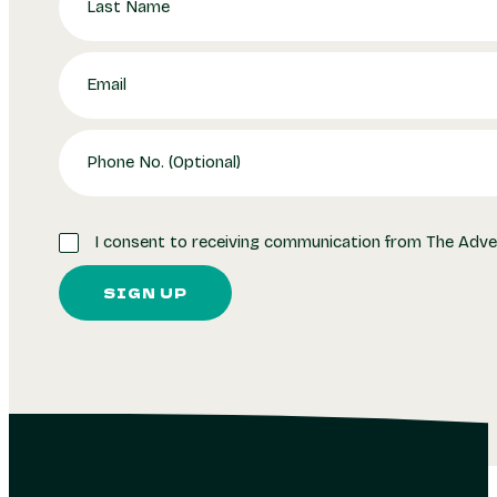
I consent to receiving communication from The Adve
SIGN UP