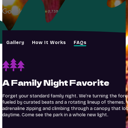
4.8
(1,739+)
Gallery
How It Works
FAQs
A Family Night Favorite
Forget your standard family night. We’re turning the fore
fueled by curated beats and a rotating lineup of themes. Y
adrenaline zipping and climbing through a canopy that lo
daytime. Come see the park in a whole new light.