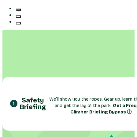
Safety
We’ll show you the ropes. Gear up, learn th
and get the lay of the park.
Get a Fre
Briefing
Climber Briefing Bypass ⓘ