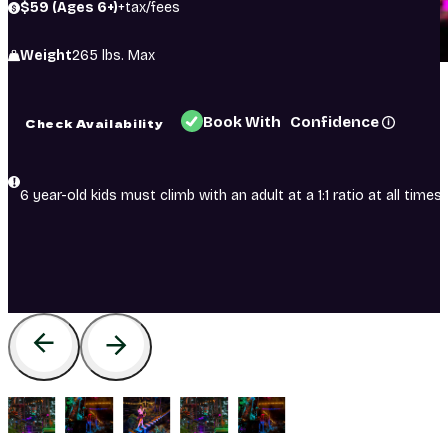
$59 (Ages 6+)
+tax/fees
Weight
265 lbs. Max
Book With Confidence
Check Availability
6 year-old kids must climb with an adult at a 1:1 ratio at all times.