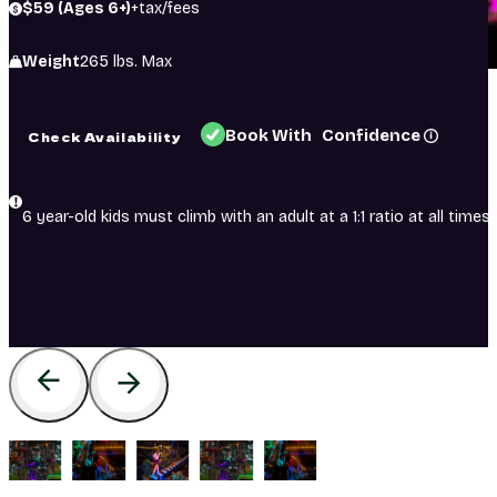
$59 (Ages 6+)
+tax/fees
Weight
265 lbs. Max
Book With Confidence
Check Availability
6 year-old kids must climb with an adult at a 1:1 ratio at all times.