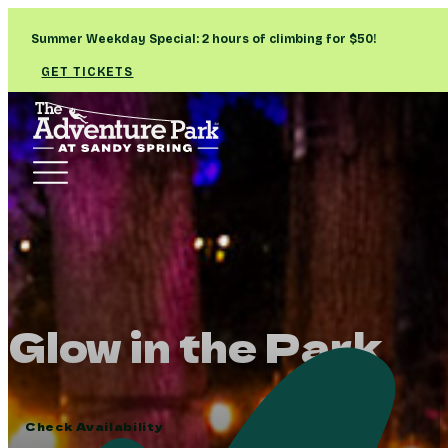
Summer Weekday Special: 2 hours of climbing for $50!
GET TICKETS
Glow in the Park
Check Availability