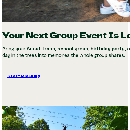
Your Next Group Event Is L
Bring your
Scout troop, school group, birthday party, 
day in the trees into memories the whole group shares.
Start Planning