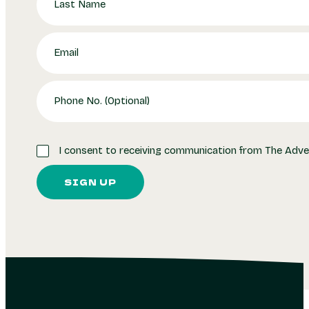
I consent to receiving communication from The Adve
SIGN UP