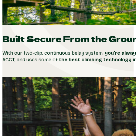
Built Secure From the Grou
With our two-clip, continuous belay system,
you’re alway
ACCT, and uses some of
the best climbing technology i