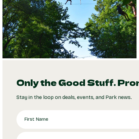
Only the Good Stuff. Pro
Stay in the loop on deals, events, and Park news.