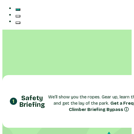
Safety
We’ll show you the ropes. Gear up, learn th
and get the lay of the park.
Get a Fre
Briefing
Climber Briefing Bypass ⓘ