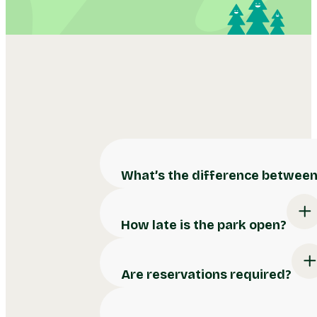
What’s the difference between 
How late is the park open?
Are reservations required?