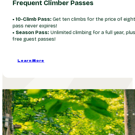
Frequent Climber Passes
• 10-Climb Pass:
Get ten climbs for the price of eight
pass never expires!
• Season Pass:
Unlimited climbing for a full year, plu
free guest passes!
Learn More