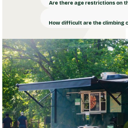
Are there age restrictions on 
How difficult are the climbing 