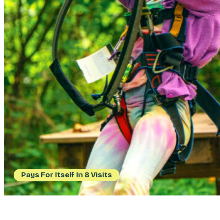
Pays For Itself In 8 Visits