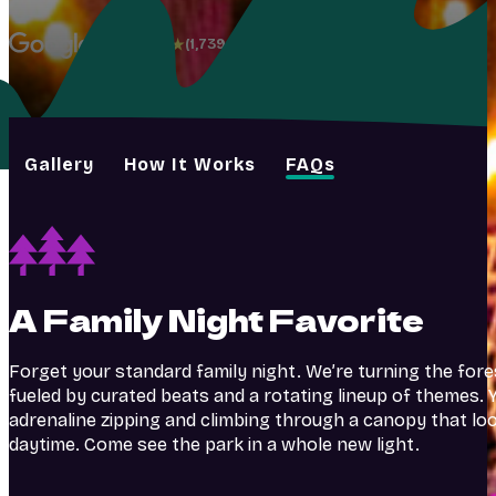
4.8
(1,739+)
Gallery
How It Works
FAQs
A Family Night Favorite
Forget your standard family night. We’re turning the fore
fueled by curated beats and a rotating lineup of themes. Y
adrenaline zipping and climbing through a canopy that lo
daytime. Come see the park in a whole new light.